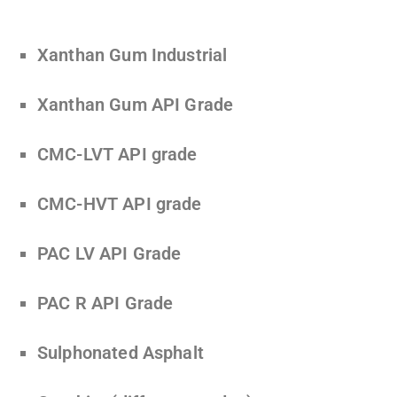
Xanthan Gum Industrial
Xanthan Gum API Grade
CMC-LVT API grade
CMC-HVT API grade
PAC LV API Grade
PAC R API Grade
Sulphonated Asphalt