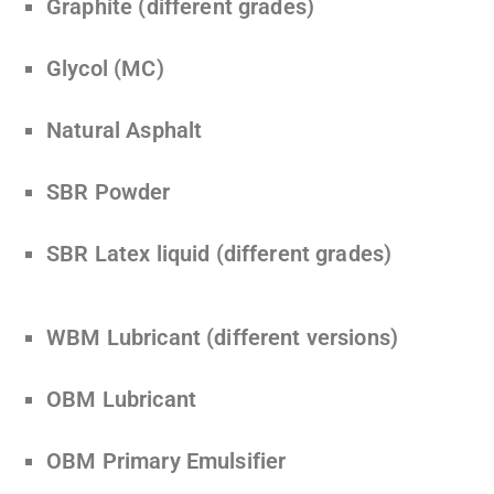
Graphite (different grades)
Glycol (MC)
Natural Asphalt
SBR Powder
SBR Latex liquid (different grades)
WBM Lubricant (different versions)
OBM Lubricant
OBM Primary Emulsifier