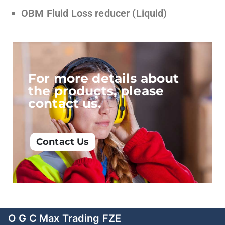
OBM Fluid Loss reducer (Liquid)
For more details about
the products, please
contact us.
Contact Us
O G C Max Trading FZE