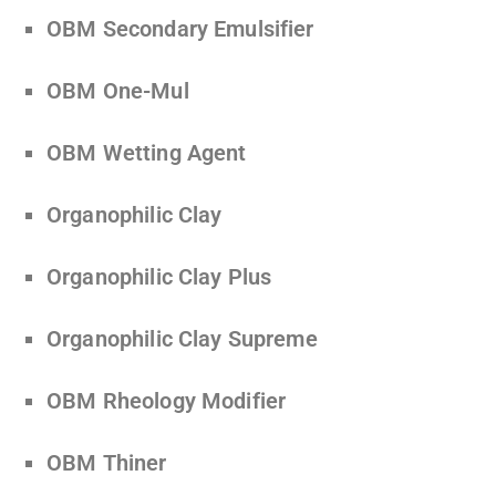
OBM Secondary Emulsifier
OBM One-Mul
OBM Wetting Agent
Organophilic Clay
Organophilic Clay Plus
Organophilic Clay Supreme
OBM Rheology Modifier
OBM Thiner