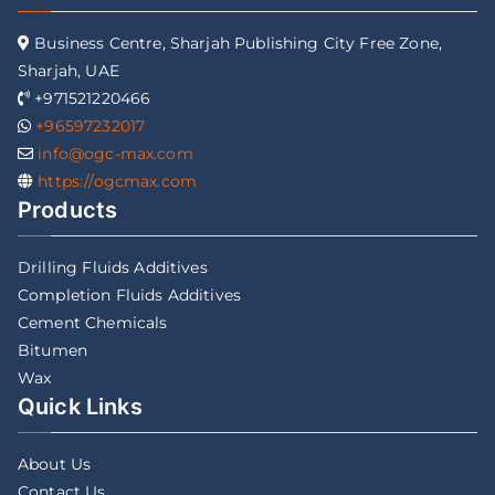
Business Centre, Sharjah Publishing City Free Zone,
Sharjah, UAE
+971521220466
+96597232017
info@ogc-max.com
https://ogcmax.com
Products
Drilling Fluids Additives
Completion Fluids Additives
Cement Chemicals
Bitumen
Wax
Quick Links
About Us
Contact Us