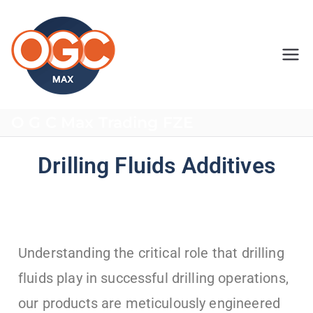
OGC MAX
O G C Max Trading FZE
Drilling Fluids Additives
Understanding the critical role that drilling
fluids play in successful drilling operations,
our products are meticulously engineered