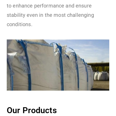
to enhance performance and ensure
stability even in the most challenging
conditions.
Our Products