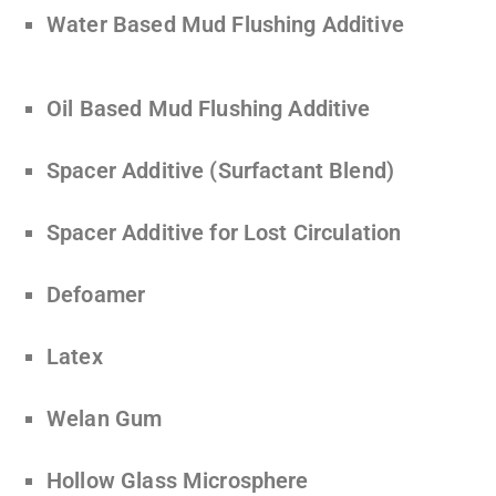
Water Based Mud Flushing Additive
Oil Based Mud Flushing Additive
Spacer Additive (Surfactant Blend)
Spacer Additive for Lost Circulation
Defoamer
Latex
Welan Gum
Hollow Glass Microsphere