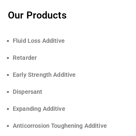
Our Products
Fluid Loss Additive
Retarder
Early Strength Additive
Dispersant
Expanding Additive
Anticorrosion Toughening Additive