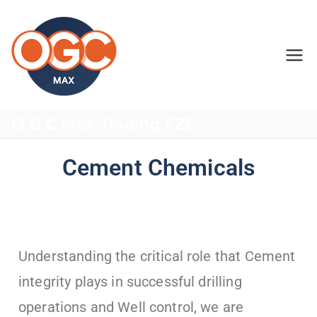
OGC MAX
O G C Max Trading FZE
Cement Chemicals
Understanding the critical role that Cement
integrity plays in successful drilling
operations and Well control, we are