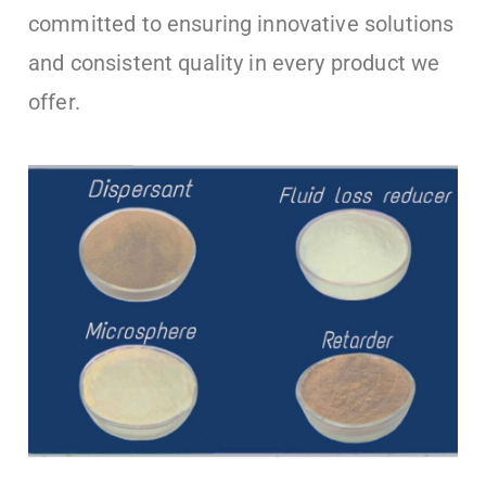
committed to ensuring innovative solutions
and consistent quality in every product we
offer.