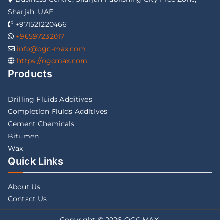
Sharjah, UAE
+971521220466
+96597232017
info@ogc-max.com
https://ogcmax.com
Products
Drilling Fluids Additives
Completion Fluids Additives
Cement Chemicals
Bitumen
Wax
Quick Links
About Us
Contact Us
Copyright © 2026
OGC MAX
.