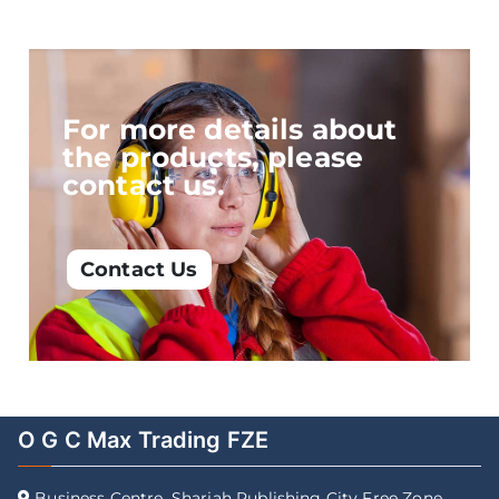
For more details about
the products, please
contact us.
Contact Us
O G C Max Trading FZE
Business Centre, Sharjah Publishing City Free Zone,