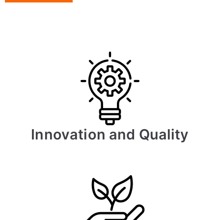
Innovation and Quality