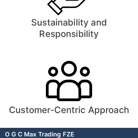
Sustainability and
Responsibility
Customer-Centric Approach
O G C Max Trading FZE