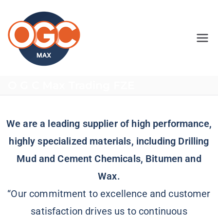
OGC MAX
O G C Max Trading FZE
We are a leading supplier of high performance,
highly specialized materials, including Drilling
Mud and Cement Chemicals, Bitumen and
Wax.
“Our commitment to excellence and customer
satisfaction drives us to continuous