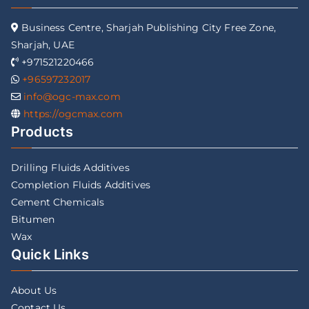
Business Centre, Sharjah Publishing City Free Zone,
Sharjah, UAE
+971521220466
+96597232017
info@ogc-max.com
https://ogcmax.com
Products
Drilling Fluids Additives
Completion Fluids Additives
Cement Chemicals
Bitumen
Wax
Quick Links
About Us
Contact Us