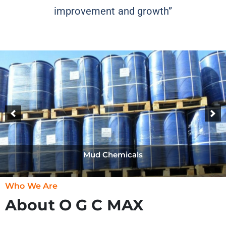
improvement and growth”
Mud Chemicals
Who We Are
About O G C MAX