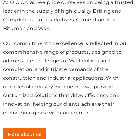
At O G C Max, we pride ourselves on being a trusted
leader in the supply of high-quality Drilling and
Completion Fluids additives, Cement additives,
Bitumen and Wax.
Our commitment to excellence is reflected in our
comprehensive range of products, designed to
address the challenges of Well drilling and
completion, and intricate demands of the
construction and industrial applications. With
decades of industry experience, we provide
customized solutions that drive efficiency and
innovation, helping our clients achieve their
operational goals with confidence.
More about us